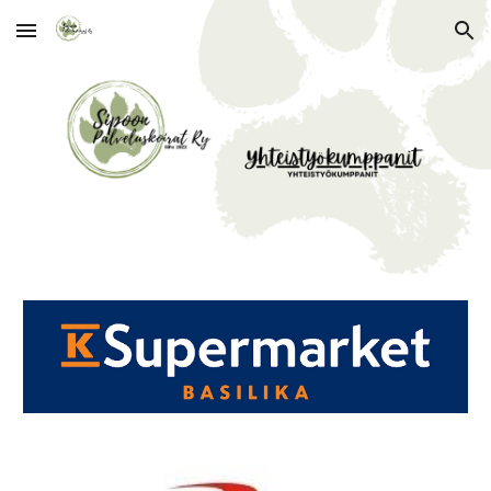
Skip to main content
Skip to navigation